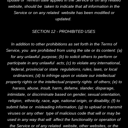
website, should be taken to indicate that all information in the
Service or on any related website has been modified or
updated.
SECTION 12 - PROHIBITED USES
In addition to other prohibitions as set forth in the Terms of
Service, you are prohibited from using the site or its content: (a)
for any unlawful purpose; (b) to solicit others to perform or
participate in any unlawful acts; (c) to violate any international,
federal, provincial or state regulations, rules, laws, or local
ordinances; (d) to infringe upon or violate our intellectual
property rights or the intellectual property rights of others; (e) to
harass, abuse, insult, harm, defame, slander, disparage,
intimidate, or discriminate based on gender, sexual orientation,
religion, ethnicity, race, age, national origin, or disability; (f) to
submit false or misleading information; (g) to upload or transmit
viruses or any other type of malicious code that will or may be
used in any way that will affect the functionality or operation of
the Service or of any related website, other websites, or the