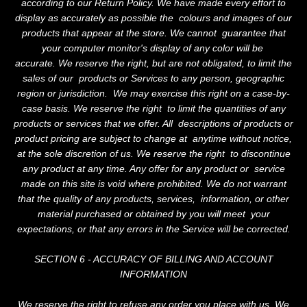
according to our Return Policy. We have made every effort to
display as accurately as possible the colours and images of our
products that appear at the store. We cannot guarantee that
your computer monitor's display of any color will be
accurate. We reserve the right, but are not obligated, to limit the
sales of our products or Services to any person, geographic
region or jurisdiction. We may exercise this right on a case-by-
case basis. We reserve the right to limit the quantities of any
products or services that we offer. All descriptions of products or
product pricing are subject to change at anytime without notice,
at the sole discretion of us. We reserve the right to discontinue
any product at any time. Any offer for any product or service
made on this site is void where prohibited. We do not warrant
that the quality of any products, services, information, or other
material purchased or obtained by you will meet your
expectations, or that any errors in the Service will be corrected.
SECTION 6 - ACCURACY OF BILLING AND ACCOUNT
INFORMATION
We reserve the right to refuse any order you place with us. We