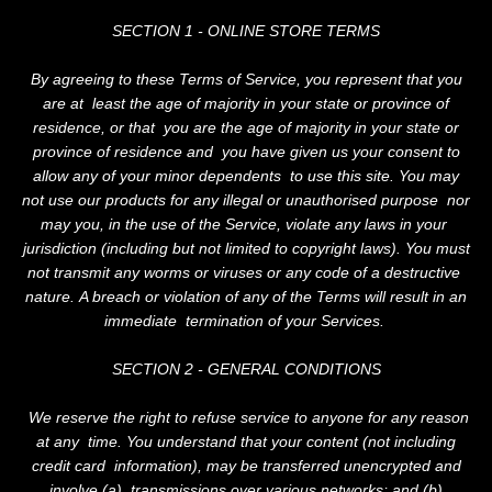
SECTION 1 - ONLINE STORE TERMS
By agreeing to these Terms of Service, you represent that you
are at least the age of majority in your state or province of
residence, or that you are the age of majority in your state or
province of residence and you have given us your consent to
allow any of your minor dependents to use this site. You may
not use our products for any illegal or unauthorised purpose nor
may you, in the use of the Service, violate any laws in your
jurisdiction (including but not limited to copyright laws). You must
not transmit any worms or viruses or any code of a destructive
nature. A breach or violation of any of the Terms will result in an
immediate termination of your Services.
SECTION 2 - GENERAL CONDITIONS
We reserve the right to refuse service to anyone for any reason
at any time. You understand that your content (not including
credit card information), may be transferred unencrypted and
involve (a) transmissions over various networks; and (b)