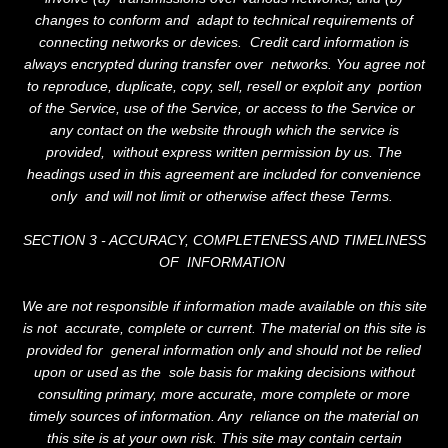
changes to conform and adapt to technical requirements of
connecting networks or devices. Credit card information is
always encrypted during transfer over networks. You agree not
to reproduce, duplicate, copy, sell, resell or exploit any portion
of the Service, use of the Service, or access to the Service or
any contact on the website through which the service is
provided, without express written permission by us. The
headings used in this agreement are included for convenience
only and will not limit or otherwise affect these Terms.
SECTION 3 - ACCURACY, COMPLETENESS AND TIMELINESS
OF INFORMATION
We are not responsible if information made available on this site
is not accurate, complete or current. The material on this site is
provided for general information only and should not be relied
upon or used as the sole basis for making decisions without
consulting primary, more accurate, more complete or more
timely sources of information. Any reliance on the material on
this site is at your own risk. This site may contain certain