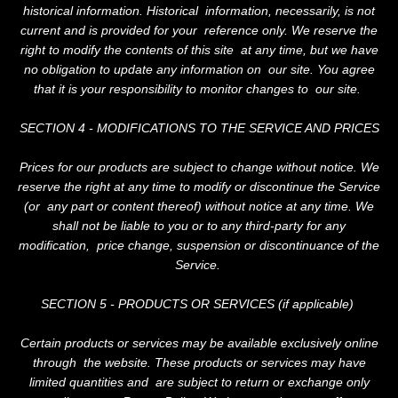
historical information. Historical information, necessarily, is not
current and is provided for your reference only. We reserve the
right to modify the contents of this site at any time, but we have
no obligation to update any information on our site. You agree
that it is your responsibility to monitor changes to our site.
SECTION 4 - MODIFICATIONS TO THE SERVICE AND PRICES
Prices for our products are subject to change without notice. We
reserve the right at any time to modify or discontinue the Service
(or any part or content thereof) without notice at any time. We
shall not be liable to you or to any third-party for any
modification, price change, suspension or discontinuance of the
Service.
SECTION 5 - PRODUCTS OR SERVICES (if applicable)
Certain products or services may be available exclusively online
through the website. These products or services may have
limited quantities and are subject to return or exchange only