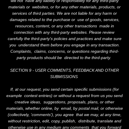
will not have any liability or responsibility for any third-party
materials or websites, or for any other materials, products, or
services of third parties. We are not liable for any harm or
damages related to the purchase or use of goods, services,
resources, content, or any other transactions made in
connection with any third-party websites. Please review
carefully the third-party's policies and practices and make sure
you understand them before you engage in any transaction.
Complaints, claims, concerns, or questions regarding third-
party products should be directed to the third-party.
SECTION 9 - USER COMMENTS, FEEDBACK AND OTHER
SUBMISSIONS
If, at our request, you send certain specific submissions (for
example contest entries) or without a request from us you send
creative ideas, suggestions, proposals, plans, or other
materials, whether online, by email, by postal mail, or otherwise
(collectively, 'comments'), you agree that we may, at any time,
without restriction, edit, copy, publish, distribute, translate and
otherwise use in any medium any comments that you forward