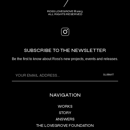
ROSS LOVEGROVE © 2023.
ALL RIGHTS RESERVED
SUBSCRIBE TO THE NEWSLETTER
Be the first to know about Ross's new projects, events and releases.
NAVIGATION
WORKS
STORY
ANSWERS
THE LOVEGROVE FOUNDATION