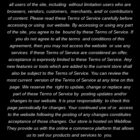
all users of the site, including without limitation users who are
browsers, vendors, customers, merchants, and/ or contributors
of content. Please read these Terms of Service carefully before
accessing or using our website. By accessing or using any part
of the site, you agree to be bound by these Terms of Service. If
you do not agree to all the terms and conditions of this
agreement, then you may not access the website or use any
services. If these Terms of Service are considered an offer,
acceptance is expressly limited to these Terms of Service. Any
new features or tools which are added to the current store shall
also be subject to the Terms of Service. You can review the
most current version of the Terms of Service at any time on this
page. We reserve the right to update, change or replace any
part of these Terms of Service by posting updates and/or
changes to our website. It is your responsibility to check this
page periodically for changes. Your continued use of or access
to the website following the posting of any changes constitutes
acceptance of those changes. Our store is hosted on Webflow.
They provide us with the online e commerce platform that allows
us to sell our products and services to you.