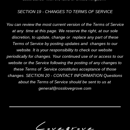
SECTION 19 - CHANGES TO TERMS OF SERVICE
You can review the most current version of the Terms of Service
at any time at this page. We reserve the right, at our sole
discretion, to update, change or replace any part of these
Terms of Service by posting updates and changes to our
website. It is your responsibility to check our website
periodically for changes. Your continued use of or access to our
website or the Service following the posting of any changes to
these Terms of Service constitutes acceptance of those
changes. SECTION 20 - CONTACT INFORMATION Questions
about the Terms of Service should be sent to us at
general@rosslovegrove.com