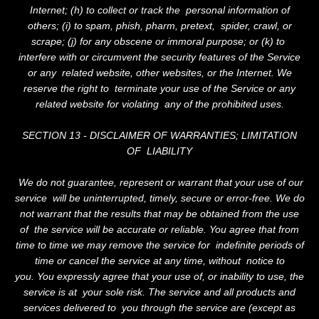
Internet; (h) to collect or track the personal information of
others; (i) to spam, phish, pharm, pretext, spider, crawl, or
scrape; (j) for any obscene or immoral purpose; or (k) to
interfere with or circumvent the security features of the Service
or any related website, other websites, or the Internet. We
reserve the right to terminate your use of the Service or any
related website for violating any of the prohibited uses.
SECTION 13 - DISCLAIMER OF WARRANTIES; LIMITATION
OF LIABILITY
We do not guarantee, represent or warrant that your use of our
service will be uninterrupted, timely, secure or error-free. We do
not warrant that the results that may be obtained from the use
of the service will be accurate or reliable. You agree that from
time to time we may remove the service for indefinite periods of
time or cancel the service at any time, without notice to
you. You expressly agree that your use of, or inability to use, the
service is at your sole risk. The service and all products and
services delivered to you through the service are (except as