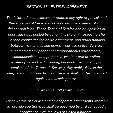
SECTION 17 - ENTIRE AGREEMENT
The failure of us to exercise or enforce any right or provision of
these Terms of Service shall not constitute a waiver of such
right or provision. These Terms of Service and any policies or
operating rules posted by us on this site or in respect to The
Service constitutes the entire agreement and understanding
between you and us and govern your use of the Service,
superseding any prior or contemporaneous agreements,
communications and proposals, whether oral or written,
between you and us (including, but not limited to, any prior
versions of the Terms of Service). Any ambiguities in the
interpretation of these Terms of Service shall not be construed
against the drafting party.
SECTION 18 - GOVERNING LAW
These Terms of Service and any separate agreements whereby
we provide you Services shall be governed by and construed in
accordance with the laws of United Kingdom.