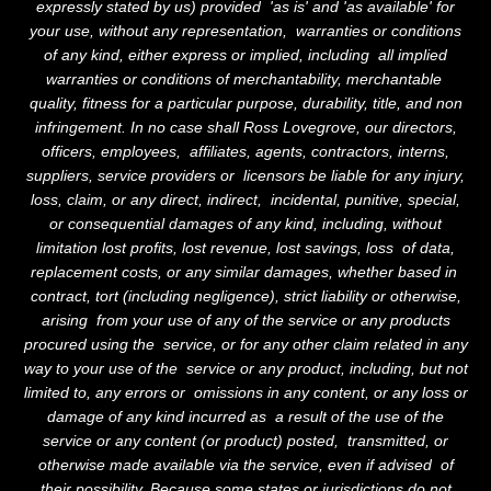
expressly stated by us) provided 'as is' and 'as available' for
your use, without any representation, warranties or conditions
of any kind, either express or implied, including all implied
warranties or conditions of merchantability, merchantable
quality, fitness for a particular purpose, durability, title, and non
infringement. In no case shall Ross Lovegrove, our directors,
officers, employees, affiliates, agents, contractors, interns,
suppliers, service providers or licensors be liable for any injury,
loss, claim, or any direct, indirect, incidental, punitive, special,
or consequential damages of any kind, including, without
limitation lost profits, lost revenue, lost savings, loss of data,
replacement costs, or any similar damages, whether based in
contract, tort (including negligence), strict liability or otherwise,
arising from your use of any of the service or any products
procured using the service, or for any other claim related in any
way to your use of the service or any product, including, but not
limited to, any errors or omissions in any content, or any loss or
damage of any kind incurred as a result of the use of the
service or any content (or product) posted, transmitted, or
otherwise made available via the service, even if advised of
their possibility. Because some states or jurisdictions do not