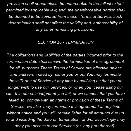
provision shall nonetheless be enforceable to the fullest extent
permitted by applicable law, and the unenforceable portion shall
be deemed to be severed from these Terms of Service, such
determination shall not affect the validity and enforceability of
any other remaining provisions.
SECTION 16 - TERMINATION
The obligations and liabilities of the parties incurred prior to the
termination date shall survive the termination of this agreement
for all purposes.These Terms of Service are effective unless
and until terminated by either you or us. You may terminate
these Terms of Service at any time by notifying us that you no
longer wish to use our Services, or when you cease using our
site. If in our sole judgment you fail, or we suspect that you have
failed, to comply with any term or provision of these Terms of
Service, we also may terminate this agreement at any time
without notice and you will remain liable for all amounts due up
to and including the date of termination; and/or accordingly may
deny you access to our Services (or any part thereof).