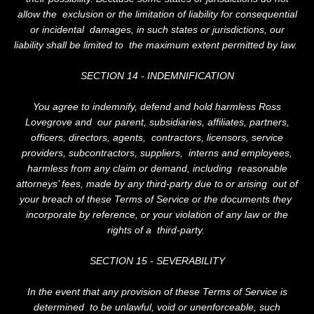
allow the exclusion or the limitation of liability for consequential
or incidental damages, in such states or jurisdictions, our
liability shall be limited to the maximum extent permitted by law.
SECTION 14 - INDEMNIFICATION
You agree to indemnify, defend and hold harmless Ross
Lovegrove and our parent, subsidiaries, affiliates, partners,
officers, directors, agents, contractors, licensors, service
providers, subcontractors, suppliers, interns and employees,
harmless from any claim or demand, including reasonable
attorneys’ fees, made by any third-party due to or arising out of
your breach of these Terms of Service or the documents they
incorporate by reference, or your violation of any law or the
rights of a third-party.
SECTION 15 - SEVERABILITY
In the event that any provision of these Terms of Service is
determined to be unlawful, void or unenforceable, such