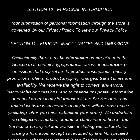
SHOP
SECTION 10 - PERSONAL INFORMATION
CONTACT
Your submission of personal information through the store is
governed by our Privacy Policy. To view our Privacy Policy.
SECTION 11 - ERRORS, INACCURACIES AND OMISSIONS
Occasionally there may be information on our site or in the
Service that contains typographical errors, inaccuracies or
omissions that may relate to product descriptions, pricing,
promotions, offers, product shipping charges, transit times and
availability. We reserve the right to correct any errors,
inaccuracies or omissions, and to change or update information
or cancel orders if any information in the Service or on any
related website is inaccurate at any time without prior notice
(including after you have submitted your order). We undertake
no obligation to update, amend or clarify information in the
Service or on any related website, including without limitation,
pricing information, except as required by law. No specified
update or refresh date applied in the Service or on any related