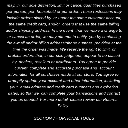
may, in our sole discretion, limit or cancel quantities purchased
per person, per household or per order. These restrictions may
include orders placed by or under the same customer account,
the same credit card, and/or orders that use the same billing
and/or shipping address. In the event that we make a change to
or cancel an order, we may attempt to notify you by contacting
the e-mail and/or billing address/phone number provided at the
time the order was made. We reserve the right to limit or
prohibit orders that, in our sole judgment, appear to be placed
by dealers, resellers or distributors. You agree to provide
current, complete and accurate purchase and account
information for all purchases made at our store. You agree to
promptly update your account and other information, including
your email address and credit card numbers and expiration
dates, so that we can complete your transactions and contact
you as needed. For more detail, please review our Returns
Policy.
SECTION 7 - OPTIONAL TOOLS