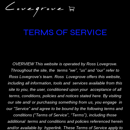
TERMS OF SERVICE
OVERVIEW This website is operated by Ross Lovegrove.
Throughout the site, the terms “we”, “us” and “our” refer to
Ross Lovegrove’s team. Ross Lovegrove offers this website,
including all information, tools and services available from this
site to you, the user, conditioned upon your acceptance of all
terms, conditions, policies and notices stated here. By visiting
our site and/ or purchasing something from us, you engage in
our “Service” and agree to be bound by the following terms and
conditions (“Terms of Service”, “Terms”), including those
additional terms and conditions and policies referenced herein
and/or available by hyperlink. These Terms of Service apply to