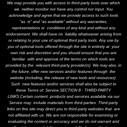
We may provide you with access to third-party tools over which
we neither monitor nor have any control nor input. You
acknowledge and agree that we provide access to such tools
”as is” and “as available” without any warranties,
representations or conditions of any kind and without any
endorsement. We shall have no liability whatsoever arising from
or relating to your use of optional third party tools. Any use by
you of optional tools offered through the site is entirely at your
own risk and discretion and you should ensure that you are
familiar with and approve of the terms on which tools are
provided by the relevant third-party provider(s). We may also, in
the future, offer new services and/or features through the
website (including, the release of new tools and resources).
Such new features and/or services shall also be subject to
these Terms of Service.SECTION 8 - THIRD-PARTY
LINKS Certain content, products and services available via our
Service may include materials from third-parties. Third-party
links on this site may direct you to third-party websites that are
not affiliated with us. We are not responsible for examining or
evaluating the content or accuracy and we do not warrant and