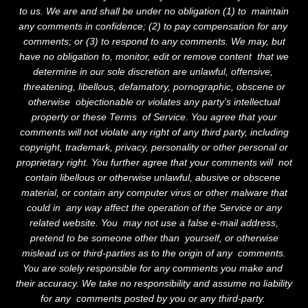
to us. We are and shall be under no obligation (1) to maintain
any comments in confidence; (2) to pay compensation for any
comments; or (3) to respond to any comments. We may, but
have no obligation to, monitor, edit or remove content that we
determine in our sole discretion are unlawful, offensive,
threatening, libellous, defamatory, pornographic, obscene or
otherwise objectionable or violates any party’s intellectual
property or these Terms of Service. You agree that your
comments will not violate any right of any third party, including
copyright, trademark, privacy, personality or other personal or
proprietary right. You further agree that your comments will not
WORKS
contain libellous or otherwise unlawful, abusive or obscene
material, or contain any computer virus or other malware that
STORY
could in any way affect the operation of the Service or any
related website. You may not use a false e-mail address,
ANSWERS
pretend to be someone other than yourself, or otherwise
mislead us or third-parties as to the origin of any comments.
THE LOVEGROVE
You are solely responsible for any comments you make and
their accuracy. We take no responsibility and assume no liability
FOUNDATION
for any comments posted by you or any third-party.