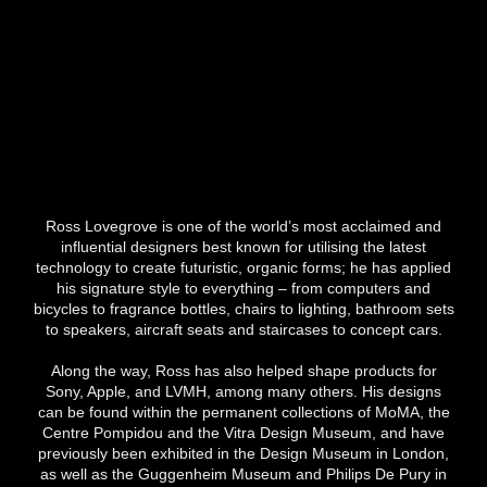
Ross Lovegrove is one of the world’s most acclaimed and
influential designers best known for utilising the latest
technology to create futuristic, organic forms; he has applied
his signature style to everything – from computers and
bicycles to fragrance bottles, chairs to lighting, bathroom sets
to speakers, aircraft seats and staircases to concept cars.
Along the way, Ross has also helped shape products for
Sony, Apple, and LVMH, among many others. His designs
can be found within the permanent collections of MoMA, the
Centre Pompidou and the Vitra Design Museum, and have
previously been exhibited in the Design Museum in London,
as well as the Guggenheim Museum and Philips De Pury in