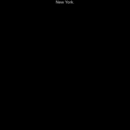
New York.
LEARN FROM HIM